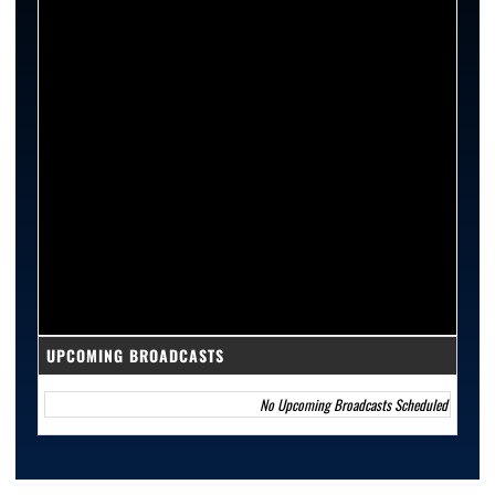
UPCOMING BROADCASTS
No Upcoming Broadcasts Scheduled