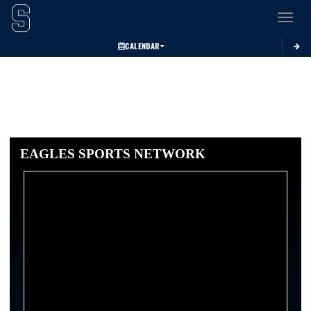
Toggle 
CALENDAR
EAGLES SPORTS NETWORK