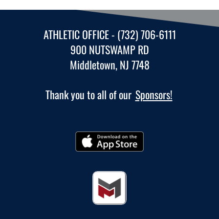
ATHLETIC OFFICE - (732) 706-6111
900 NUTSWAMP RD
Middletown, NJ 7748
Thank you to all of our
Sponsors!