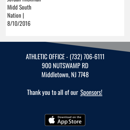
Midd South
Nation |
8/10/2016
ATHLETIC OFFICE - (732) 706-6111
900 NUTSWAMP RD
Middletown, NJ 7748
Thank you to all of our
Sponsors!