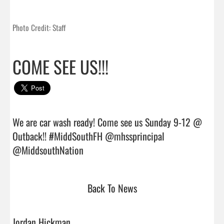
Photo Credit: Staff
COME SEE US!!!
We are car wash ready! Come see us Sunday 9-12 @ 
Outback!! #MiddSouthFH @mhssprincipal 
@MiddsouthNation                                
Back To News
Jordan Hickman