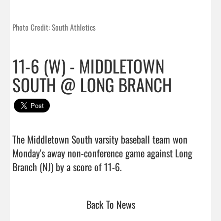
Photo Credit: South Athletics
11-6 (W) - MIDDLETOWN
SOUTH @ LONG BRANCH
The Middletown South varsity baseball team won 
Monday's away non-conference game against Long 
Branch (NJ) by a score of 11-6.                                 
Back To News