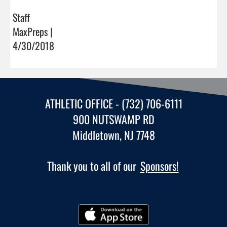
Staff
MaxPreps |
4/30/2018
ATHLETIC OFFICE - (732) 706-6111
900 NUTSWAMP RD
Middletown, NJ 7748
Thank you to all of our
Sponsors!