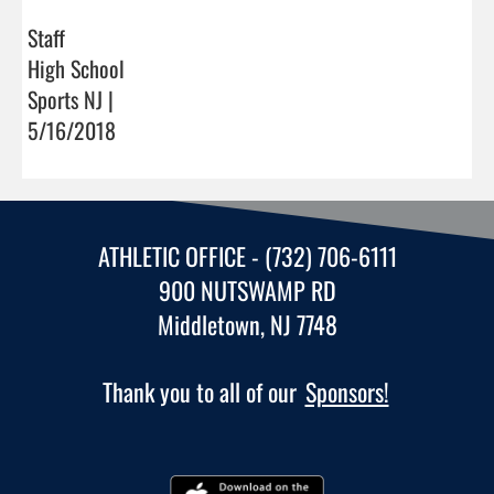
Staff
High School
Sports NJ |
5/16/2018
ATHLETIC OFFICE - (732) 706-6111
900 NUTSWAMP RD
Middletown, NJ 7748
Thank you to all of our
Sponsors!