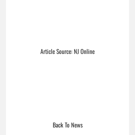
Article Source: NJ Online
Back To News