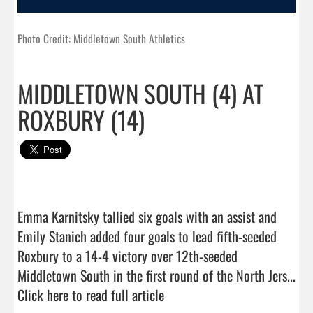
Photo Credit: Middletown South Athletics
MIDDLETOWN SOUTH (4) AT
ROXBURY (14)
Emma Karnitsky tallied six goals with an assist and 
Emily Stanich added four goals to lead fifth-seeded 
Roxbury to a 14-4 victory over 12th-seeded 
Middletown South in the first round of the North Jers...  
Click here to read full article