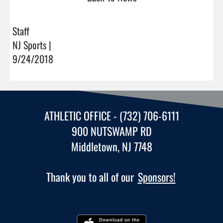
Staff
NJ Sports |
9/24/2018
ATHLETIC OFFICE - (732) 706-6111
900 NUTSWAMP RD
Middletown, NJ 7748
Thank you to all of our
Sponsors!