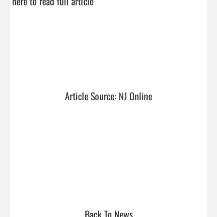
here to read full article
Article Source: NJ Online
Back To News