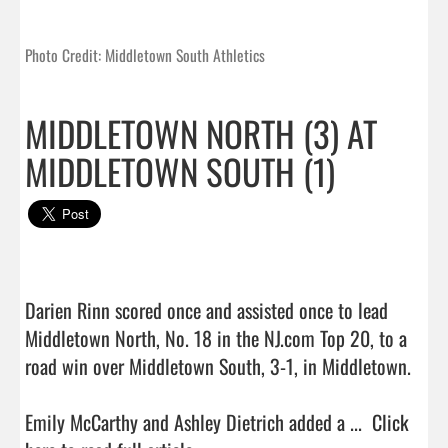
Photo Credit: Middletown South Athletics
MIDDLETOWN NORTH (3) AT
MIDDLETOWN SOUTH (1)
Darien Rinn scored once and assisted once to lead 
Middletown North, No. 18 in the NJ.com Top 20, to a 
road win over Middletown South, 3-1, in Middletown.

Emily McCarthy and Ashley Dietrich added a ...  
Click 