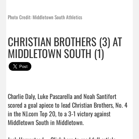
Photo Credit: Middletown South Athletics
CHRISTIAN BROTHERS (3) AT
MIDDLETOWN SOUTH (1)
Charlie Daly, Luke Pascarella and Noah Santifort 
scored a goal apiece to lead Christian Brothers, No. 4 
in the NJ.com Top 20, to a 3-1 victory against 
Middletown South in Middletown.
