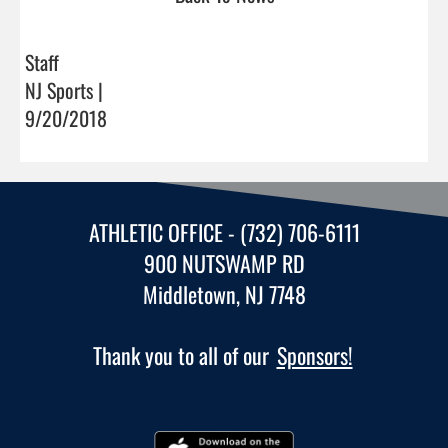
Staff
NJ Sports |
9/20/2018
ATHLETIC OFFICE - (732) 706-6111
900 NUTSWAMP RD
Middletown, NJ 7748
Thank you to all of our
Sponsors!