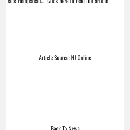
Jack Hempstead...  
Click here to read full article
Article Source: NJ Online
Back To News