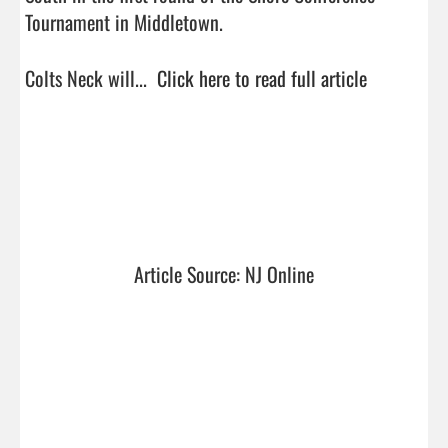
Tournament in Middletown.

Colts Neck will...  
Click here to read full article
Article Source: NJ Online