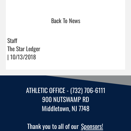
Back To News
Staff
The Star Ledger
| 10/13/2018
ATHLETIC OFFICE - (732) 706-6111
900 NUTSWAMP RD
Middletown, NJ 7748
Thank you to all of our
Sponsors!