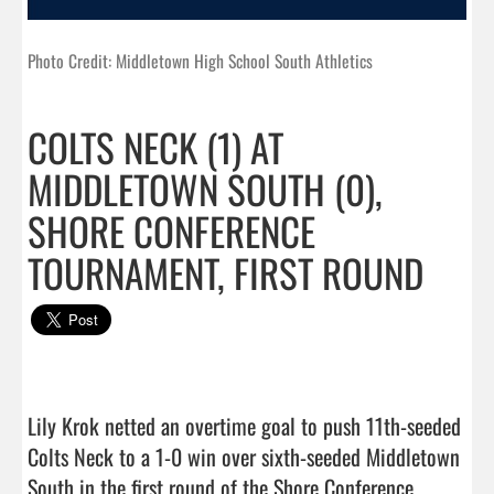
Photo Credit: Middletown High School South Athletics
COLTS NECK (1) AT
MIDDLETOWN SOUTH (0),
SHORE CONFERENCE
TOURNAMENT, FIRST ROUND
Lily Krok netted an overtime goal to push 11th-seeded 
Colts Neck to a 1-0 win over sixth-seeded Middletown 
South in the first round of the Shore Conference 