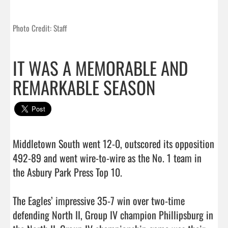
Photo Credit: Staff
IT WAS A MEMORABLE AND
REMARKABLE SEASON
Middletown South went 12-0, outscored its opposition 
492-89 and went wire-to-wire as the No. 1 team in 
the Asbury Park Press Top 10.

The Eagles’ impressive 35-7 win over two-time 
defending North II, Group IV champion Phillipsburg in 