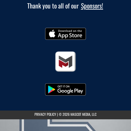
Thank you to all of our
Sponsors!
(opens in a new tab)
PRIVACY POLICY
|
© 2026 MASCOT MEDIA, LLC