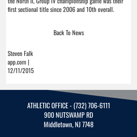
the North II, Group IV championship game was their 
first sectional title since 2006 and 1
Back To News
Steven Falk
app.com |
12/11/2015
ATHLETIC OFFICE - (732) 706-6111
900 NUTSWAMP RD
Middletown, NJ 7748