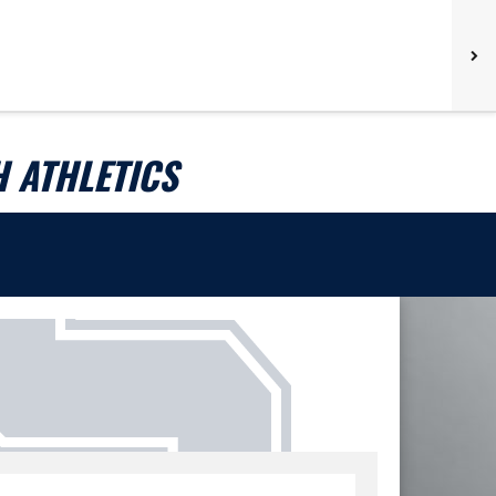
 ATHLETICS