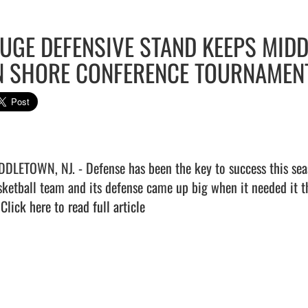
UGE DEFENSIVE STAND KEEPS MID
N SHORE CONFERENCE TOURNAMEN
DDLETOWN, NJ. - Defense has been the key to success this seas
sketball team and its defense came up big when it needed it t
 
Click here to read full article