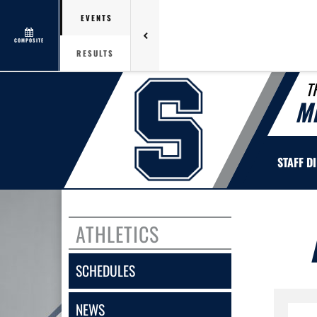
EVENTS
COMPOSITE
RESULTS
T
M
STAFF D
ATHLETICS
SCHEDULES
NEWS