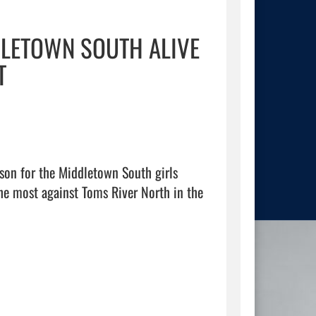
DLETOWN SOUTH ALIVE
T
on for the Middletown South girls 
he most against Toms River North in the 