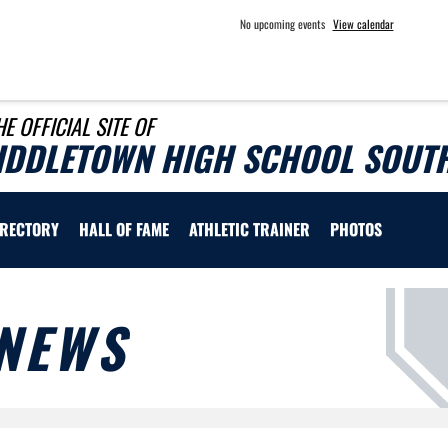
No upcoming events
View calendar
HE OFFICIAL SITE OF
IDDLETOWN HIGH SCHOOL SOUTH
IRECTORY
HALL OF FAME
ATHLETIC TRAINER
PHOTOS
NEWS