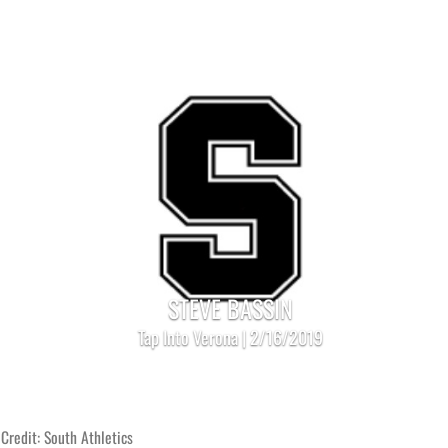
STEVE BASSIN
Tap Into Verona | 2/16/2019
Credit: South Athletics