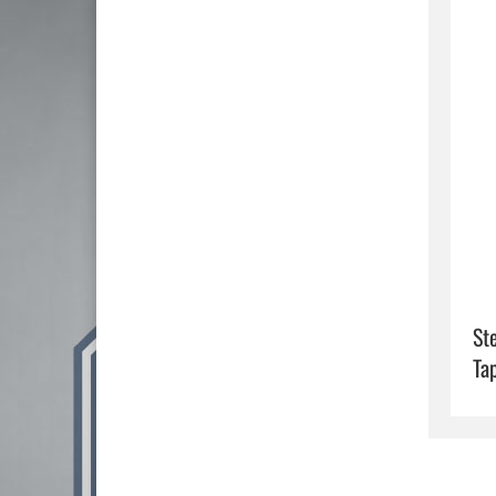
St
Ta