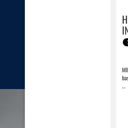
H
I
MI
ba
... 