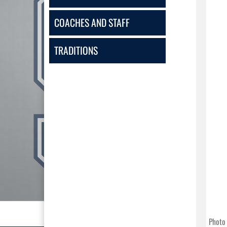
COACHES AND STAFF
TRADITIONS
Photo 