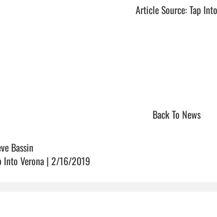
Article Source: Tap Int
Back To News
eve Bassin
p Into Verona | 2/16/2019