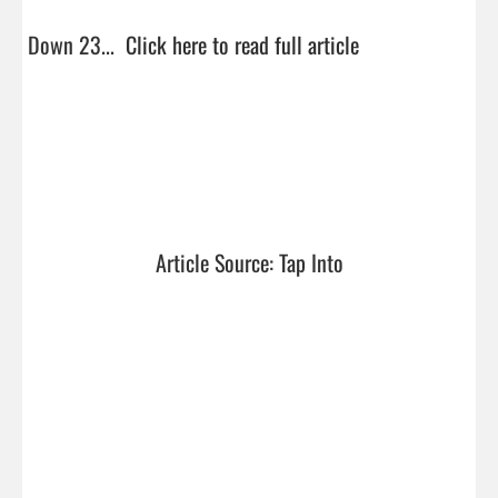
Down 23...  
Click here to read full article
Article Source: Tap Into