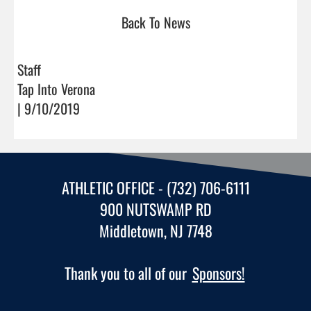
Back To News
Staff
Tap Into Verona
| 9/10/2019
ATHLETIC OFFICE - (732) 706-6111
900 NUTSWAMP RD
Middletown, NJ 7748
Thank you to all of our
Sponsors!