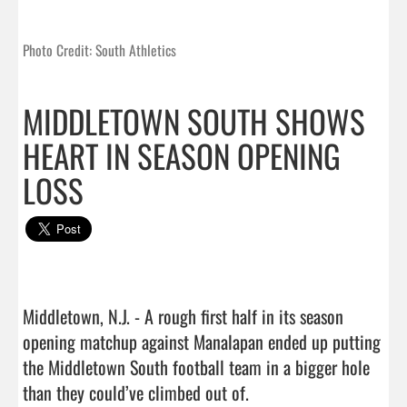
Photo Credit: South Athletics
MIDDLETOWN SOUTH SHOWS
HEART IN SEASON OPENING
LOSS
Middletown, N.J. - A rough first half in its season 
opening matchup against Manalapan ended up putting 
the Middletown South football team in a bigger hole 
than they could’ve climbed out of.
