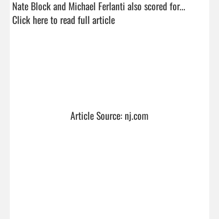
Nate Block and Michael Ferlanti also scored for...  
Click here to read full article
Article Source: nj.com