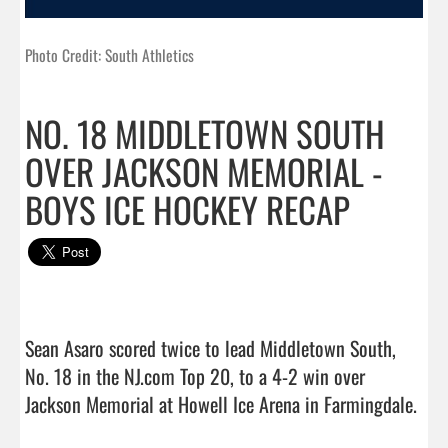
Photo Credit: South Athletics
NO. 18 MIDDLETOWN SOUTH
OVER JACKSON MEMORIAL -
BOYS ICE HOCKEY RECAP
Sean Asaro scored twice to lead Middletown South, 
No. 18 in the NJ.com Top 20, to a 4-2 win over 
Jackson Memorial at Howell Ice Arena in Farmingdale.
