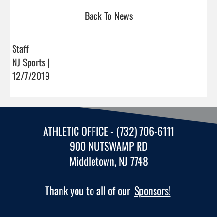
Back To News
Staff
NJ Sports |
12/7/2019
ATHLETIC OFFICE - (732) 706-6111
900 NUTSWAMP RD
Middletown, NJ 7748
Thank you to all of our
Sponsors!